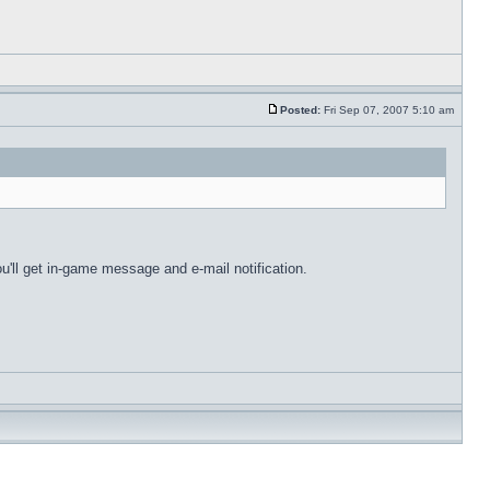
Posted:
Fri Sep 07, 2007 5:10 am
u'll get in-game message and e-mail notification.