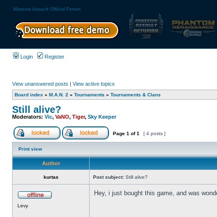
Massive Assault Official Forum
Login
Register
View unanswered posts
|
View active topics
Board index
»
M.A.N. 2
»
Tournaments
»
Tournaments & Clans
Still alive?
Moderators:
Vic
,
VaNO
,
Tiger
,
Sky Keeper
Page
1
of
1
[ 4 posts ]
Print view
Author
kurtas
Post subject:
Still alive?
Hey, i just bought this game, and was wonder
Levy