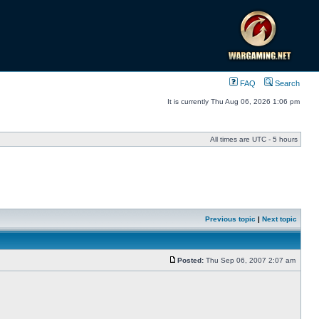
FAQ
Search
It is currently Thu Aug 06, 2026 1:06 pm
All times are UTC - 5 hours
Previous topic
|
Next topic
Posted:
Thu Sep 06, 2007 2:07 am