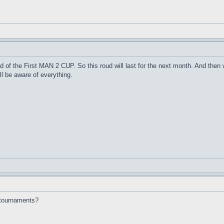
nd of the First MAN 2 CUP. So this roud will last for the next month. And th
l be aware of everything.
e tournaments?