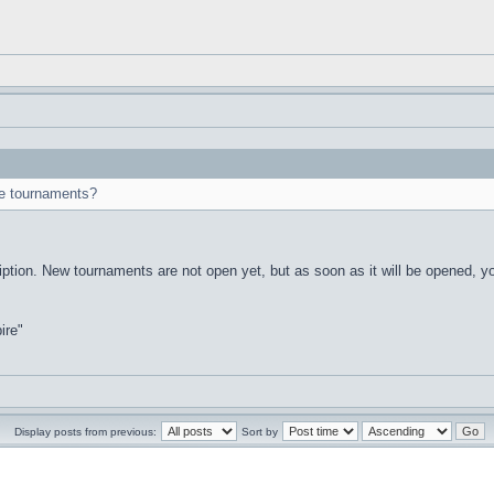
ese tournaments?
iption. New tournaments are not open yet, but as soon as it will be opened, yo
ire"
Display posts from previous:
Sort by