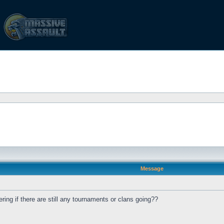
Message
ing if there are still any tournaments or clans going??