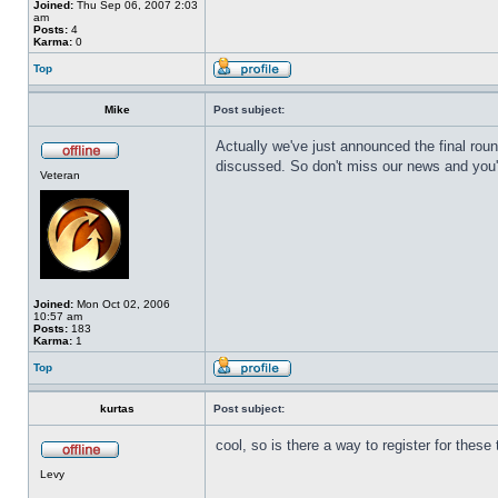
Joined:
Thu Sep 06, 2007 2:03
am
Posts:
4
Karma:
0
Top
Mike
Post subject:
Actually we've just announced the final rou
discussed. So don't miss our news and you'l
Veteran
Joined:
Mon Oct 02, 2006
10:57 am
Posts:
183
Karma:
1
Top
kurtas
Post subject:
cool, so is there a way to register for thes
Levy