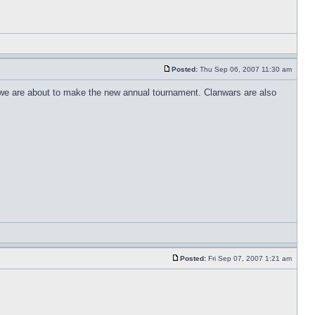
Posted:
Thu Sep 06, 2007 11:30 am
en we are about to make the new annual tournament. Clanwars are also
Posted:
Fri Sep 07, 2007 1:21 am