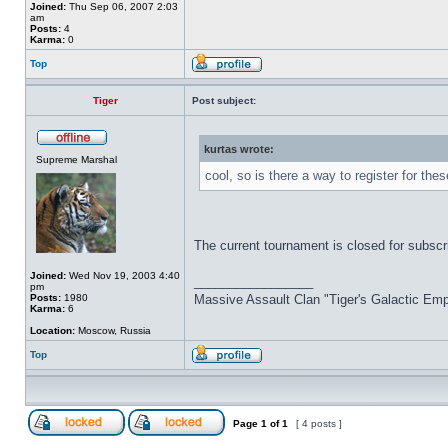
Joined:
Thu Sep 06, 2007 2:03
am
Posts:
4
Karma:
0
Top
Tiger
Post subject:
kurtas wrote:
Supreme Marshal
cool, so is there a way to register for th
The current tournament is closed for subscr
Joined:
Wed Nov 19, 2003 4:40
_________________
pm
Posts:
1980
Massive Assault Clan "Tiger's Galactic Emp
Karma:
6
Location:
Moscow, Russia
Top
Page
1
of
1
[ 4 posts ]