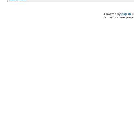
Powered by
phpBB
©
Karma functions pow