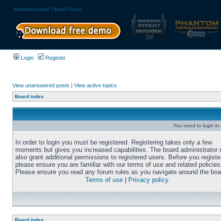
Massive Assault Official Forum
Login
Register
View unanswered posts
|
View active topics
Board index
You need to login in o
In order to login you must be registered. Registering takes only a few
moments but gives you increased capabilities. The board administrator
also grant additional permissions to registered users. Before you registe
please ensure you are familiar with our terms of use and related policies
Please ensure you read any forum rules as you navigate around the boa
Terms of use
|
Privacy policy
Board index