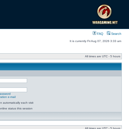
FAQ
Search
It is currently Fri Aug 07, 2026 3:33 am
All times are UTC - 5 hours
password
ation e-mail
 automatically each visit
nline status this session
All times are UTC - 5 hours