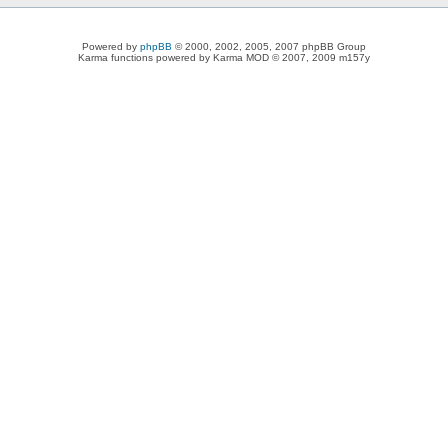
Powered by
phpBB
© 2000, 2002, 2005, 2007 phpBB Group
Karma functions powered by Karma MOD © 2007, 2009 m157y