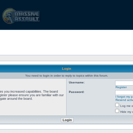
Login
You need to login in order to reply to topics within this forum.
Username:
Register
ves you increased capabilities. The board
Password:
ister please ensure you are familiar with our
I forgot my 
igate around the board.
Resend activ
Log me on
Hide my o