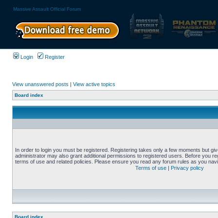
Massive Assault Official Forum
Login
Register
View unanswered posts
|
View active topics
Board index
In order to login you must be registered. Registering takes only a few moments but gi
administrator may also grant additional permissions to registered users. Before you reg
terms of use and related policies. Please ensure you read any forum rules as you nav
Terms of use
|
Privacy policy
Board index