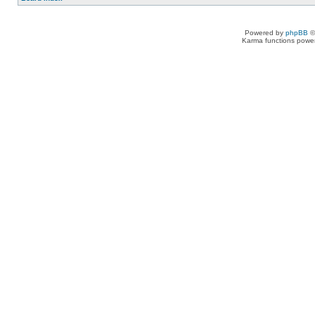
Powered by
phpBB
©
Karma functions pow