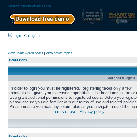
Massive Assault Official Forum
Login
Register
View unanswered posts
|
View active topics
Board index
You need to login in o
In order to login you must be registered. Registering takes only a few
moments but gives you increased capabilities. The board administrator
also grant additional permissions to registered users. Before you registe
please ensure you are familiar with our terms of use and related policies
Please ensure you read any forum rules as you navigate around the boa
Terms of use
|
Privacy policy
Board index