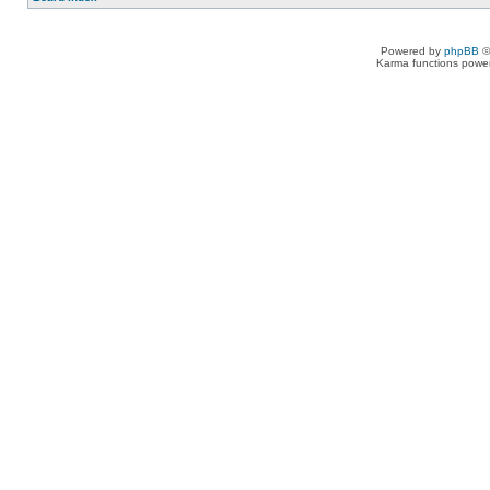
Powered by
phpBB
©
Karma functions pow