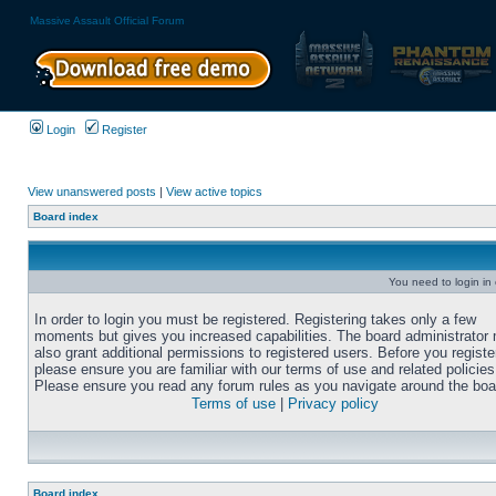
Massive Assault Official Forum
Login
Register
View unanswered posts
|
View active topics
Board index
You need to login in o
In order to login you must be registered. Registering takes only a few
moments but gives you increased capabilities. The board administrator
also grant additional permissions to registered users. Before you registe
please ensure you are familiar with our terms of use and related policies
Please ensure you read any forum rules as you navigate around the boa
Terms of use
|
Privacy policy
Board index