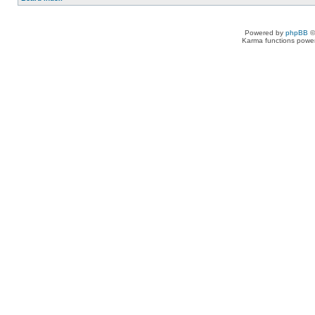
Powered by
phpBB
©
Karma functions pow