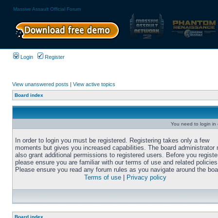
Massive Assault Official Forum
Login
Register
View unanswered posts
|
View active topics
Board index
You need to login in o
In order to login you must be registered. Registering takes only a few
moments but gives you increased capabilities. The board administrator
also grant additional permissions to registered users. Before you registe
please ensure you are familiar with our terms of use and related policies
Please ensure you read any forum rules as you navigate around the boa
Terms of use
|
Privacy policy
Board index