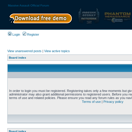
Massive Assault Official Forum
Login
Register
View unanswered posts
|
View active topics
Board index
In order to login you must be registered. Registering takes only a few moments but gi
administrator may also grant additional permissions to registered users. Before you reg
terms of use and related policies. Please ensure you read any forum rules as you nav
Terms of use
|
Privacy policy
Board index