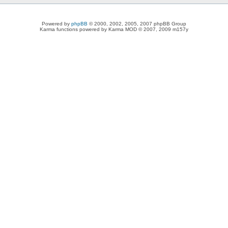
Powered by
phpBB
© 2000, 2002, 2005, 2007 phpBB Group
Karma functions powered by Karma MOD © 2007, 2009 m157y