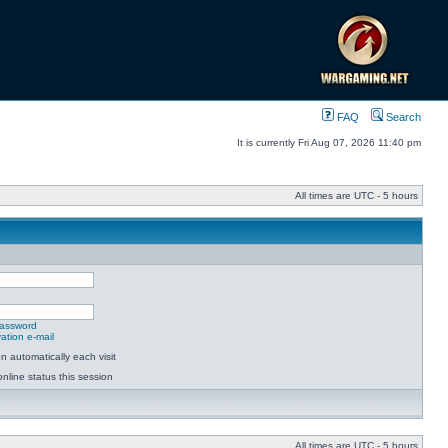
FAQ
Search
It is currently Fri Aug 07, 2026 11:40 pm
All times are UTC - 5 hours
password
ation e-mail
 automatically each visit
nline status this session
All times are UTC - 5 hours