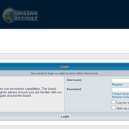
Login
You need to login in order to post within this forum.
Username:
Register
ves you increased capabilities. The board
Password:
ister please ensure you are familiar with our
I forgot my 
igate around the board.
Resend activ
Log me on
Hide my o