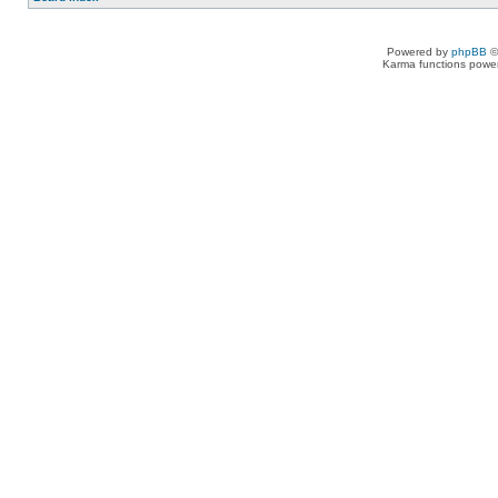
Powered by
phpBB
©
Karma functions pow