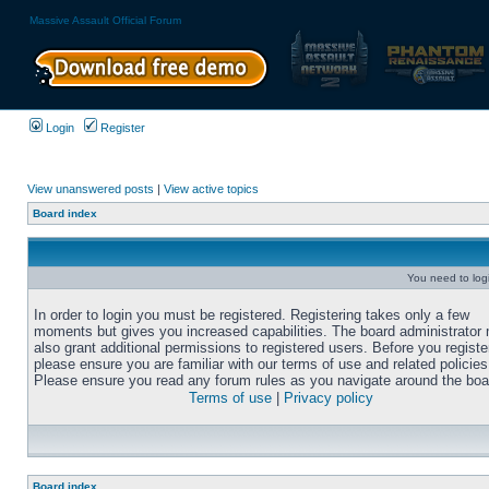
Massive Assault Official Forum
Login
Register
View unanswered posts
|
View active topics
Board index
You need to login
In order to login you must be registered. Registering takes only a few
moments but gives you increased capabilities. The board administrator
also grant additional permissions to registered users. Before you registe
please ensure you are familiar with our terms of use and related policies
Please ensure you read any forum rules as you navigate around the boa
Terms of use
|
Privacy policy
Board index